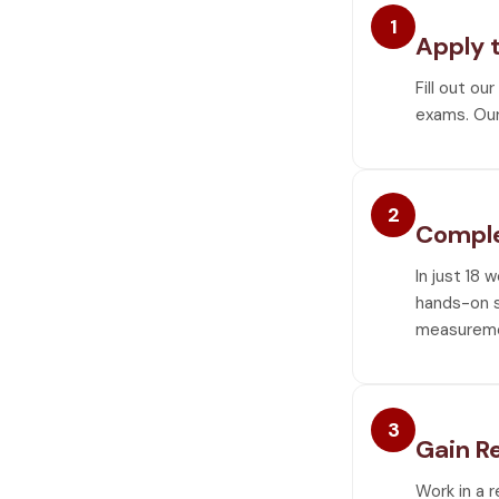
1
Apply 
Fill out ou
exams. Our
2
Comple
In just 18 
hands-on sk
measureme
3
Gain R
Work in a 