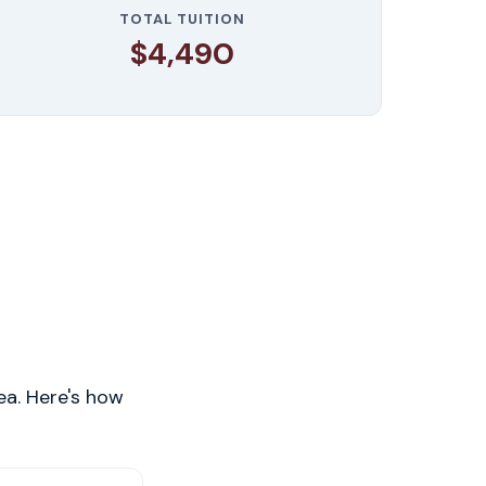
TOTAL TUITION
$4,490
ea. Here's how