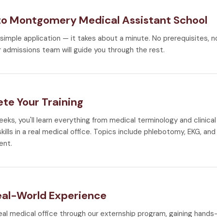
to Montgomery Medical Assistant School
r simple application — it takes about a minute. No prerequisites, 
 admissions team will guide you through the rest.
te Your Training
weeks, you'll learn everything from medical terminology and clinic
ills in a real medical office. Topics include phlebotomy, EKG, and 
nt.
eal-World Experience
real medical office through our externship program, gaining hand