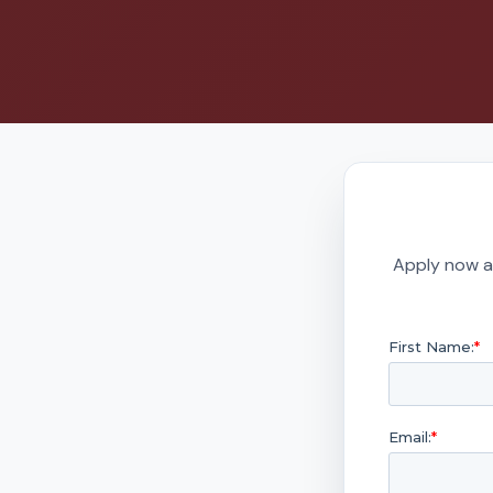
Apply now a