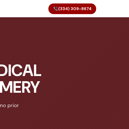
(334) 309-8674
DICAL
OMERY
 no prior