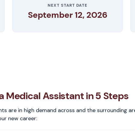
NEXT START DATE
September 12, 2026
 Medical Assistant in 5 Steps
nts are in high demand across and the surrounding ar
our new career: