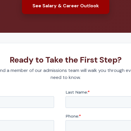
See Salary & Career Outlook
Ready to Take the First Step?
nd a member of our admissions team will walk you through ev
need to know.