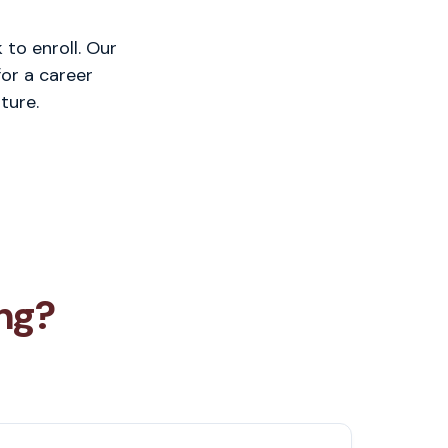
to enroll. Our
or a career
ture.
ng?