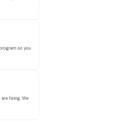
 program so you
are hiring. We