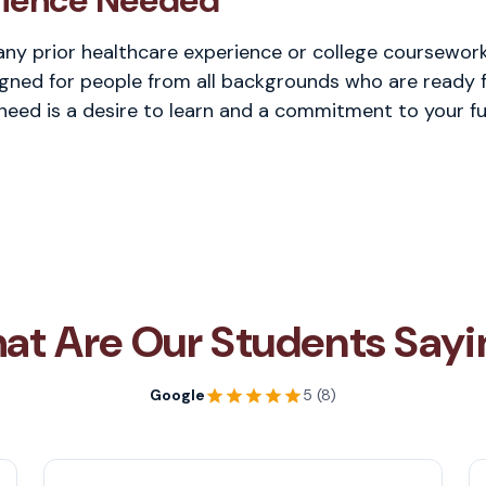
rience Needed
any prior healthcare experience or college coursework 
gned for people from all backgrounds who are ready f
 need is a desire to learn and a commitment to your fu
at Are Our Students Sayi
Google
5 (8)