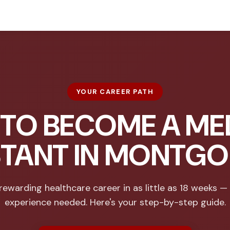
YOUR CAREER PATH
TO BECOME A ME
STANT IN MONTG
rewarding healthcare career in as little as 18 weeks —
experience needed. Here's your step-by-step guide.