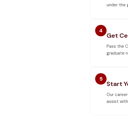
under the 
4
Get Ce
Pass the C
graduate r
5
Start 
Our career
assist wit