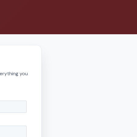
erything you