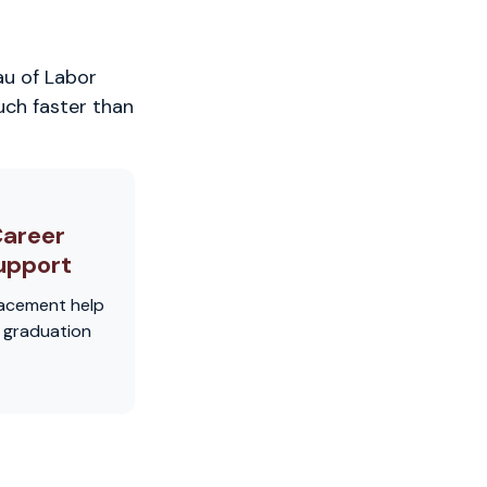
au of Labor
uch faster than
areer
upport
acement help
r graduation