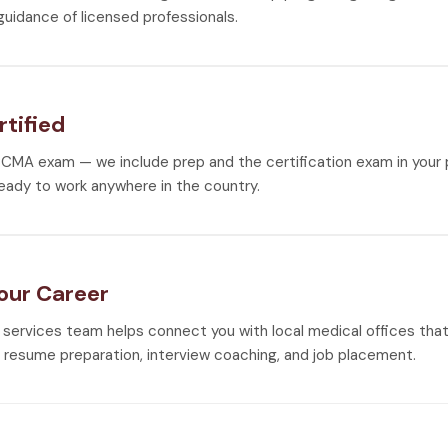
guidance of licensed professionals.
rtified
CMA exam — we include prep and the certification exam in your
eady to work anywhere in the country.
Your Career
 services team helps connect you with local medical offices that 
h resume preparation, interview coaching, and job placement.