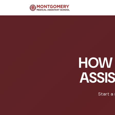
HOW 
ASSI
Start a 