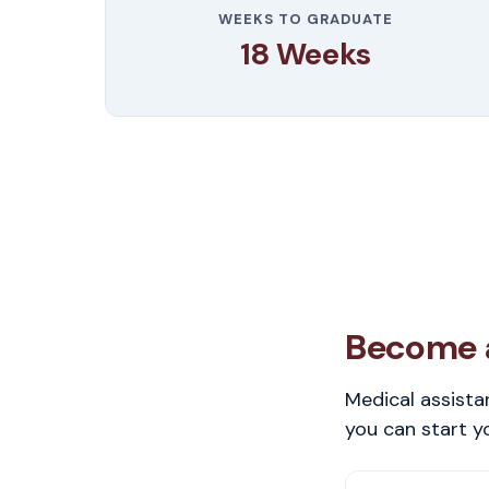
WEEKS TO GRADUATE
18 Weeks
Become a
Medical assista
you can start y