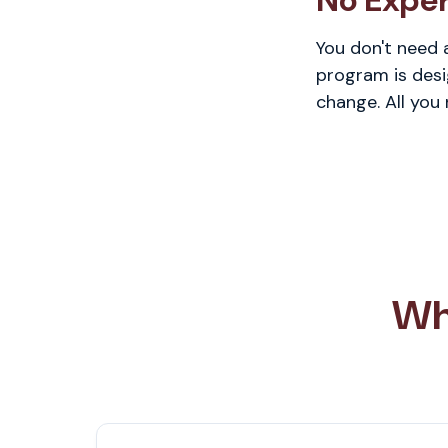
No Expe
You don't need 
program is desi
change. All you
Wh