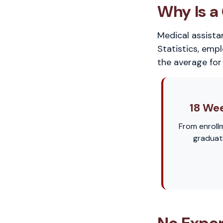
Why Is a 
Medical assista
Statistics, emp
the average for 
18 We
From enroll
graduat