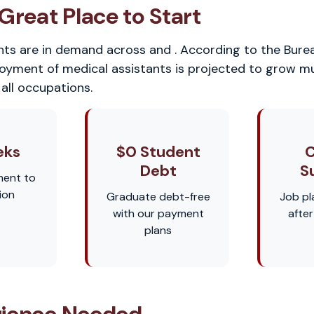
Great Place to Start
nts are in demand across and . According to the Bure
loyment of medical assistants is projected to grow m
all occupations.
eks
$0 Student
C
Debt
S
ment to
ion
Graduate debt-free
Job pl
with our payment
afte
plans