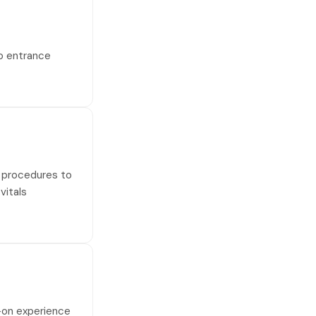
no entrance
al procedures to
vitals
s-on experience