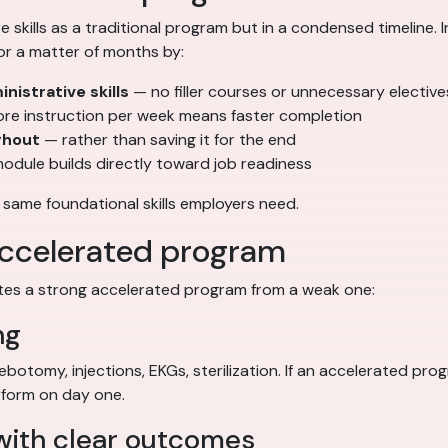
skills as a traditional program but in a condensed timeline.
or a matter of months by:
nistrative skills
— no filler courses or unnecessary elective
e instruction per week means faster completion
ghout
— rather than saving it for the end
odule builds directly toward job readiness
 same foundational skills employers need.
 accelerated program
ates a strong accelerated program from a weak one:
ng
hlebotomy, injections, EKGs, sterilization. If an accelerated p
rform on day one.
 with clear outcomes