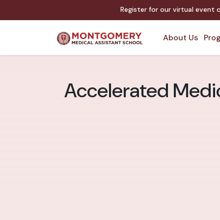
Register for our virtual event
About Us
Prog
Accelerated Medi