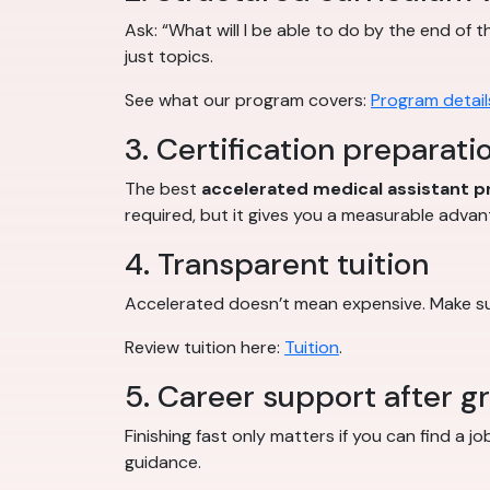
Ask: “What will I be able to do by the end of 
just topics.
See what our program covers:
Program detail
3. Certification preparati
The best
accelerated medical assistant 
required, but it gives you a measurable advan
4. Transparent tuition
Accelerated doesn’t mean expensive. Make sur
Review tuition here:
Tuition
.
5. Career support after g
Finishing fast only matters if you can find a 
guidance.