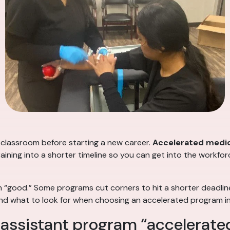
 classroom before starting a new career.
Accelerated medic
ning into a shorter timeline so you can get into the workforce
 “good.” Some programs cut corners to hit a shorter deadlin
— and what to look for when choosing an accelerated program i
assistant program “accelerate