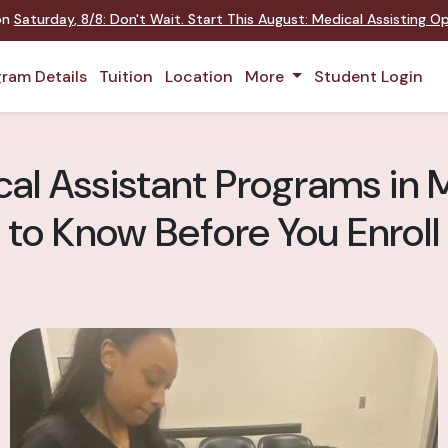
 on
Saturday
,
8/8
:
Don't Wait. Start This August: Medical Assisting 
ram Details
Tuition
Location
More
Student Login
cal Assistant Programs in
to Know Before You Enroll