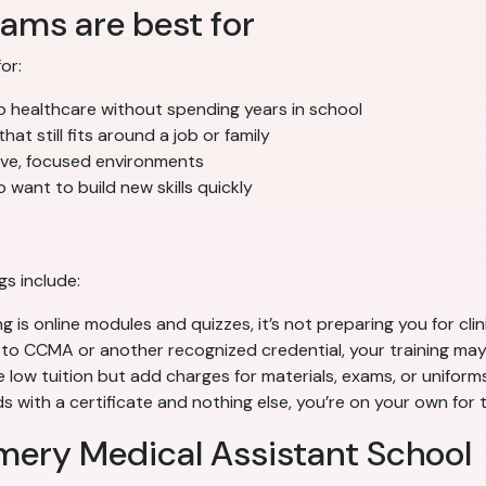
ams are best for
or:
 healthcare without spending years in school
at still fits around a job or family
sive, focused environments
 want to build new skills quickly
gs include:
g is online modules and quizzes, it’s not preparing you for clin
to CCMA or another recognized credential, your training may
ow tuition but add charges for materials, exams, or uniforms
 with a certificate and nothing else, you’re on your own for 
mery Medical Assistant School