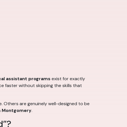
al assistant programs
exist for exactly
 faster without skipping the skills that
e. Others are genuinely well-designed to be
n
Montgomery
.
d”?