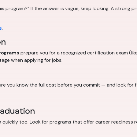
this program?” If the answer is vague, keep looking. A strong 
s
.
on
programs
prepare you for a recognized certification exam (like
tage when applying for jobs.
e you know the full cost before you commit — and look for f
raduation
job quickly too. Look for programs that offer career readiness