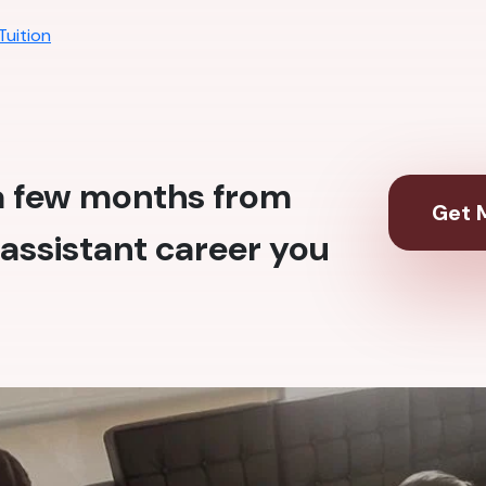
Tuition
 a few months from
Get M
assistant career you