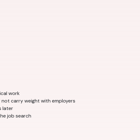
ical work
 not carry weight with employers
 later
the job search