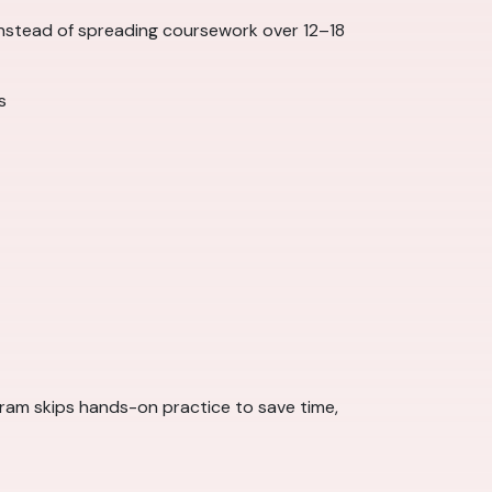
 Instead of spreading coursework over 12–18
s
rogram skips hands-on practice to save time,