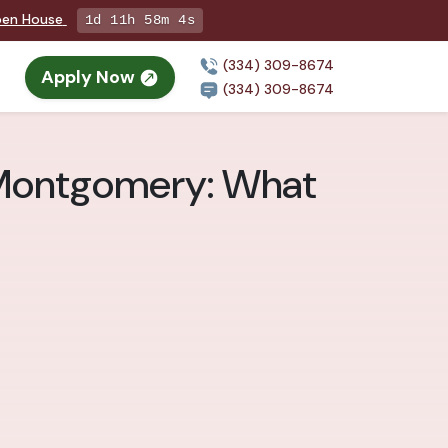
Open House
1d 11h 58m 2s
(334) 309-8674
Apply Now
(334) 309-8674
 Montgomery: What