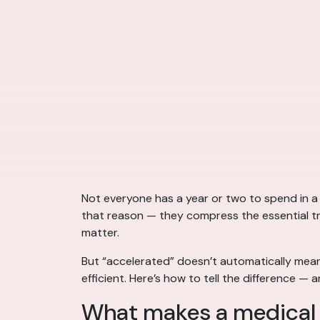
Not everyone has a year or two to spend in a
that reason — they compress the essential trai
matter.
But “accelerated” doesn’t automatically mean
efficient. Here’s how to tell the difference 
What makes a medical 