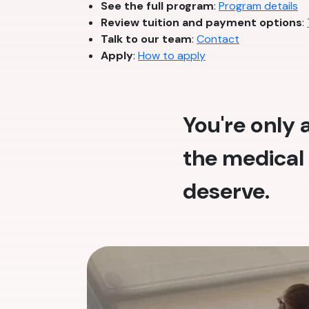
See the full program
:
Program details
Review tuition and payment options
:
Talk to our team
:
Contact
Apply
:
How to apply
You're only
the medical 
deserve.