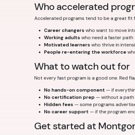
Who accelerated progr
Accelerated programs tend to be a great fit f
Career changers
who want to move into
Working adults
who need a faster path th
Motivated learners
who thrive in inten
People re-entering the workforce
who
What to watch out for
Not every fast program is a good one. Red fla
No hands-on component
— if everythin
No certification prep
— without a path 
Hidden fees
— some programs advertise l
No career support
— if the program ends
Get started at Montgo