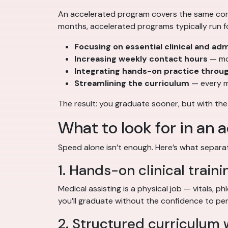
An accelerated program covers the same core 
months, accelerated programs typically run f
Focusing on essential clinical and admi
Increasing weekly contact hours
— mor
Integrating hands-on practice throu
Streamlining the curriculum
— every m
The result: you graduate sooner, but with the
What to look for in an
Speed alone isn’t enough. Here’s what separ
1. Hands-on clinical traini
Medical assisting is a physical job — vitals, p
you’ll graduate without the confidence to pe
2. Structured curriculum