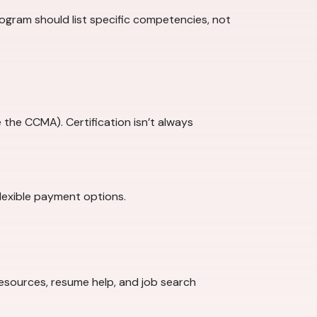
program should list specific competencies, not
 the CCMA). Certification isn’t always
lexible payment options.
 resources, resume help, and job search