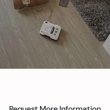
Request More Information