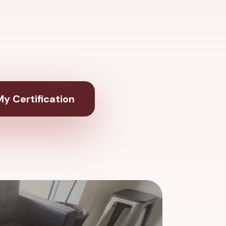
y Certification