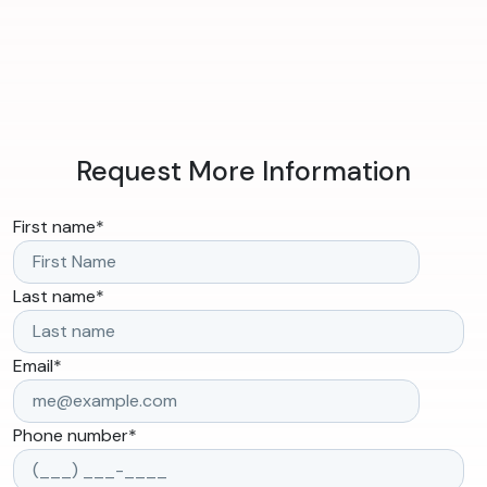
Request More Information
First name
*
Last name
*
Email
*
Phone number
*