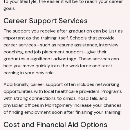
to your lifestyle, the easier it will be to reach your career
goals.
Career Support Services
The support you receive after graduation can be just as
important as the training itself. Schools that provide
career services—such as resume assistance, interview
coaching, and job placement support—give their
graduates a significant advantage. These services can
help you move quickly into the workforce and start
earning in your new role.
Additionally, career support often includes networking
opportunities with local healthcare providers. Programs
with strong connections to clinics, hospitals, and
physician offices in Montgomery increase your chances
of finding employment soon after finishing your training.
Cost and Financial Aid Options