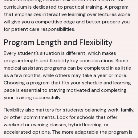
curriculum is dedicated to practical training. A program
that emphasizes interactive learning over lectures alone
will give you a competitive edge and better prepare you
for patient care responsibilities.
Program Length and Flexibility
Every student’s situation is different, which makes
program length and flexibility key considerations. Some
medical assistant programs can be completed in as little
as a few months, while others may take a year or more.
Choosing a program that fits your schedule and learning
pace is essential to staying motivated and completing
your training successfully.
Flexibility also matters for students balancing work, family,
or other commitments. Look for schools that offer
weekend or evening classes, hybrid learning, or
accelerated options. The more adaptable the program is