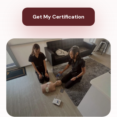
Get My Certification