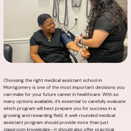
Choosing the right medical assistant school in
Montgomery is one of the most important decisions you
can make for your future career in healthcare. With so
many options available, it’s essential to carefully evaluate
which program will best prepare you for success in a
growing and rewarding field. A well-rounded medical
assistant program should provide more than just
classroom knowledge—it should also offer practical