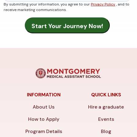
By submitting your information, you agree to our
Privacy Policy
, and to
receive marketing communications.
INFORMATION
QUICK LINKS
About Us
Hire a graduate
How to Apply
Events
Program Details
Blog