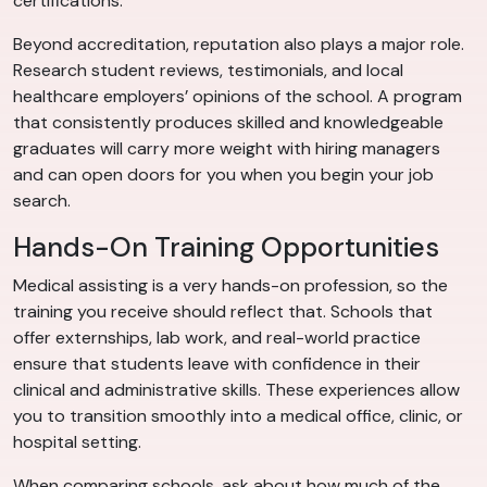
certifications.
Beyond accreditation, reputation also plays a major role.
Research student reviews, testimonials, and local
healthcare employers’ opinions of the school. A program
that consistently produces skilled and knowledgeable
graduates will carry more weight with hiring managers
and can open doors for you when you begin your job
search.
Hands-On Training Opportunities
Medical assisting is a very hands-on profession, so the
training you receive should reflect that. Schools that
offer externships, lab work, and real-world practice
ensure that students leave with confidence in their
clinical and administrative skills. These experiences allow
you to transition smoothly into a medical office, clinic, or
hospital setting.
When comparing schools, ask about how much of the