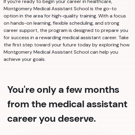
If you’re ready to begin your career in healthcare,
Montgomery Medical Assistant School is the go-to
option in the area for high-quality training. With a focus
on hands-on learning, flexible scheduling, and strong
career support, the program is designed to prepare you
for success in a rewarding medical assistant career. Take
the first step toward your future today by exploring how
Montgomery Medical Assistant School can help you
achieve your goals.
You're only a few months
from the medical assistant
career you deserve.