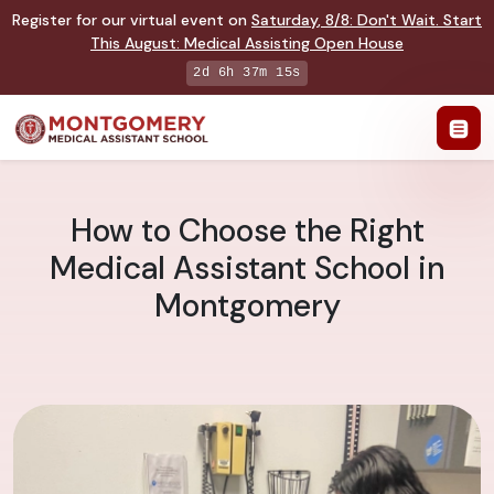
Register for our virtual event on
Saturday
,
8/8
:
Don't Wait. Start
This August: Medical Assisting Open House
2d 6h 37m 14s
How to Choose the Right
Medical Assistant School in
Montgomery