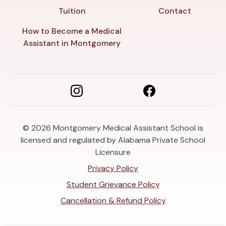
Tuition
Contact
How to Become a Medical
Assistant in Montgomery
© 2026
Montgomery Medical Assistant School is
licensed and regulated by Alabama Private School
Licensure
Privacy Policy
Student Grievance Policy
Cancellation & Refund Policy