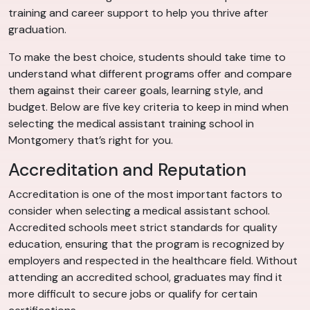
training and career support to help you thrive after
graduation.
To make the best choice, students should take time to
understand what different programs offer and compare
them against their career goals, learning style, and
budget. Below are five key criteria to keep in mind when
selecting the medical assistant training school in
Montgomery that’s right for you.
Accreditation and Reputation
Accreditation is one of the most important factors to
consider when selecting a medical assistant school.
Accredited schools meet strict standards for quality
education, ensuring that the program is recognized by
employers and respected in the healthcare field. Without
attending an accredited school, graduates may find it
more difficult to secure jobs or qualify for certain