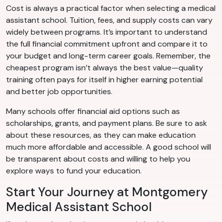
Cost is always a practical factor when selecting a medical
assistant school. Tuition, fees, and supply costs can vary
widely between programs. It’s important to understand
the full financial commitment upfront and compare it to
your budget and long-term career goals. Remember, the
cheapest program isn’t always the best value—quality
training often pays for itself in higher earning potential
and better job opportunities.
Many schools offer financial aid options such as
scholarships, grants, and payment plans. Be sure to ask
about these resources, as they can make education
much more affordable and accessible. A good school will
be transparent about costs and willing to help you
explore ways to fund your education.
Start Your Journey at Montgomery
Medical Assistant School