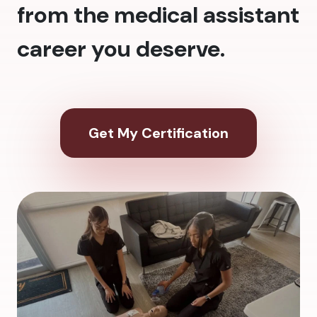
from the medical assistant
career you deserve.
Get My Certification