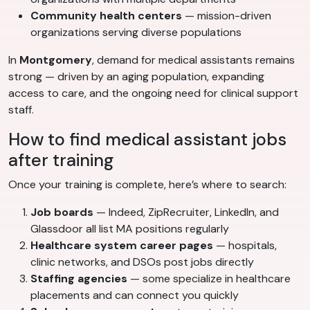
Community health centers
— mission-driven
organizations serving diverse populations
In
Montgomery
, demand for medical assistants remains
strong — driven by an aging population, expanding
access to care, and the ongoing need for clinical support
staff.
How to find medical assistant jobs
after training
Once your training is complete, here’s where to search:
Job boards
— Indeed, ZipRecruiter, LinkedIn, and
Glassdoor all list MA positions regularly
Healthcare system career pages
— hospitals,
clinic networks, and DSOs post jobs directly
Staffing agencies
— some specialize in healthcare
placements and can connect you quickly