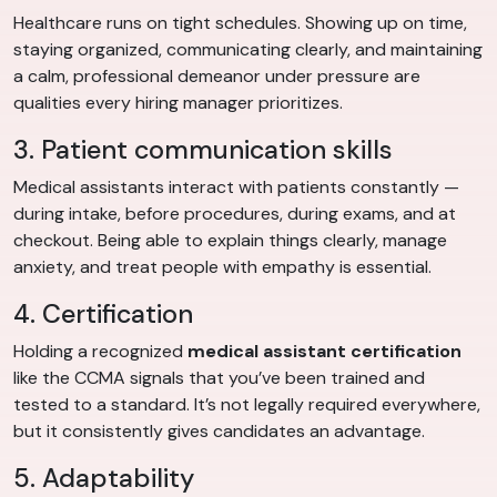
Healthcare runs on tight schedules. Showing up on time,
staying organized, communicating clearly, and maintaining
a calm, professional demeanor under pressure are
qualities every hiring manager prioritizes.
3. Patient communication skills
Medical assistants interact with patients constantly —
during intake, before procedures, during exams, and at
checkout. Being able to explain things clearly, manage
anxiety, and treat people with empathy is essential.
4. Certification
Holding a recognized
medical assistant certification
like the CCMA signals that you’ve been trained and
tested to a standard. It’s not legally required everywhere,
but it consistently gives candidates an advantage.
5. Adaptability