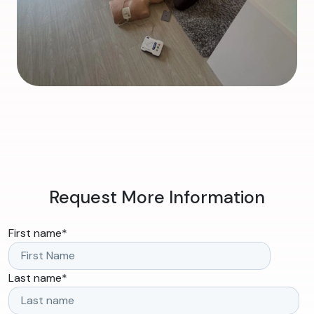
Request More Information
First name
*
Last name
*