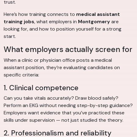
trust.
Here’s how training connects to
medical assistant
training jobs
, what employers in
Montgomery
are
looking for, and how to position yourself for a strong
start.
What employers actually screen for
When a clinic or physician office posts a medical
assistant position, they’re evaluating candidates on
specific criteria:
1. Clinical competence
Can you take vitals accurately? Draw blood safely?
Perform an EKG without needing step-by-step guidance?
Employers want evidence that you’ve practiced these
skills under supervision — not just studied the theory.
2. Professionalism and reliability