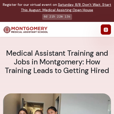
Register for our virtual event on
Saturday
,
8/8
:
Don't Wait. Start
This August: Medical Assisting Open House
6d 21h 22m 12s
Medical Assistant Training and
Jobs in Montgomery: How
Training Leads to Getting Hired