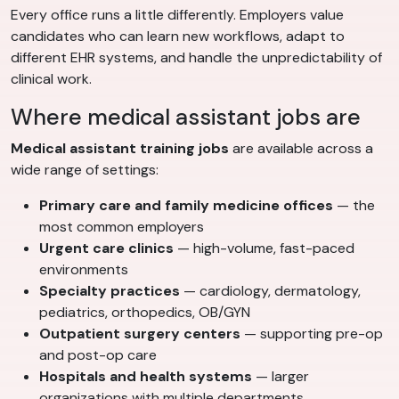
Every office runs a little differently. Employers value
candidates who can learn new workflows, adapt to
different EHR systems, and handle the unpredictability of
clinical work.
Where medical assistant jobs are
Medical assistant training jobs
are available across a
wide range of settings:
Primary care and family medicine offices
— the
most common employers
Urgent care clinics
— high-volume, fast-paced
environments
Specialty practices
— cardiology, dermatology,
pediatrics, orthopedics, OB/GYN
Outpatient surgery centers
— supporting pre-op
and post-op care
Hospitals and health systems
— larger
organizations with multiple departments