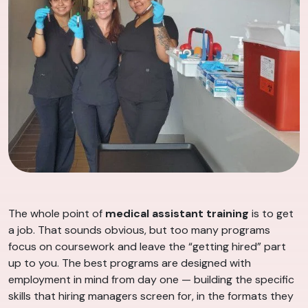
The whole point of
medical assistant training
is to get
a job. That sounds obvious, but too many programs
focus on coursework and leave the “getting hired” part
up to you. The best programs are designed with
employment in mind from day one — building the specific
skills that hiring managers screen for, in the formats they