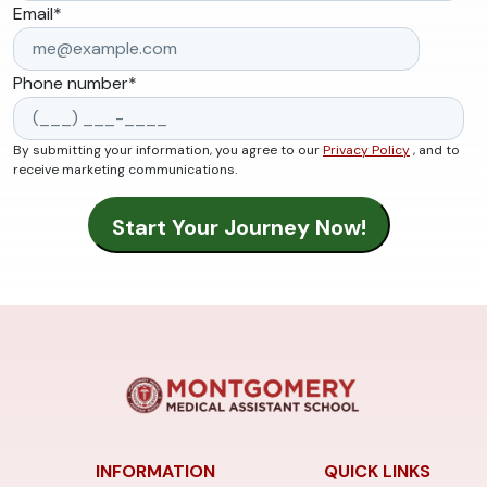
Email
*
Phone number
*
By submitting your information, you agree to our
Privacy Policy
, and to
receive marketing communications.
INFORMATION
QUICK LINKS