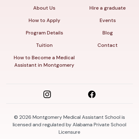
About Us
Hire a graduate
How to Apply
Events
Program Details
Blog
Tuition
Contact
How to Become a Medical
Assistant in Montgomery
© 2026
Montgomery Medical Assistant School is
licensed and regulated by Alabama Private School
Licensure