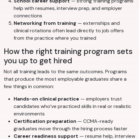
School career support
— strong training programs
help with resumes, interview prep, and employer
connections
Networking from training
— externships and
clinical rotations often lead directly to job offers
from the practice where you trained
How the right training program sets
you up to get hired
Not all training leads to the same outcomes. Programs
that produce the most employable graduates share a
few things in common:
Hands-on clinical practice
— employers trust
candidates who’ve practiced skills in real or realistic
environments
Certification preparation
— CCMA-ready
graduates move through the hiring process faster
Career readiness support
— resume help, interview