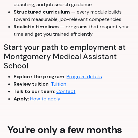
coaching, and job search guidance
Structured curriculum
— every module builds
toward measurable, job-relevant competencies
Realistic timelines
— programs that respect your
time and get you trained efficiently
Start your path to employment at
Montgomery Medical Assistant
School
Explore the program
:
Program details
Review tuition
:
Tuition
Talk to our team
:
Contact
Apply
:
How to apply
You're only a few months