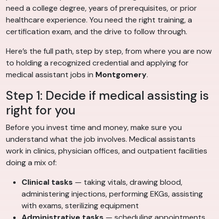
need a college degree, years of prerequisites, or prior
healthcare experience. You need the right training, a
certification exam, and the drive to follow through.
Here’s the full path, step by step, from where you are now
to holding a recognized credential and applying for
medical assistant jobs in
Montgomery
.
Step 1: Decide if medical assisting is
right for you
Before you invest time and money, make sure you
understand what the job involves. Medical assistants
work in clinics, physician offices, and outpatient facilities
doing a mix of:
Clinical tasks
— taking vitals, drawing blood,
administering injections, performing EKGs, assisting
with exams, sterilizing equipment
Administrative tasks
— scheduling appointments,