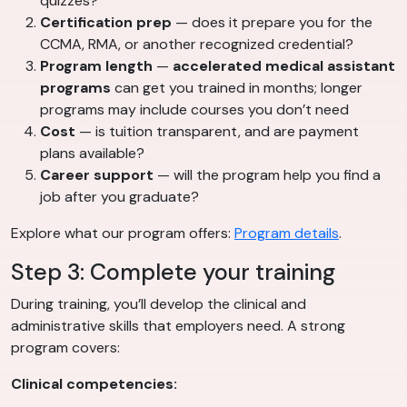
quizzes?
Certification prep
— does it prepare you for the
CCMA, RMA, or another recognized credential?
Program length
—
accelerated medical assistant
programs
can get you trained in months; longer
programs may include courses you don’t need
Cost
— is tuition transparent, and are payment
plans available?
Career support
— will the program help you find a
job after you graduate?
Explore what our program offers:
Program details
.
Step 3: Complete your training
During training, you’ll develop the clinical and
administrative skills that employers need. A strong
program covers:
Clinical competencies: