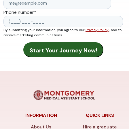
Phone number
*
By submitting your information, you agree to our
Privacy Policy
, and to
receive marketing communications.
INFORMATION
QUICK LINKS
About Us
Hire a graduate