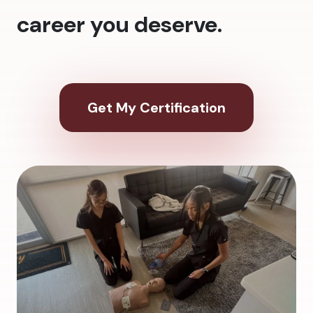
career you deserve.
Get My Certification