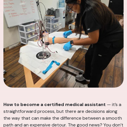
How to become a certified medical assistant
— it’s a
straightforward process, but there are decisions along
the way that can make the difference between a smooth
path and an expensive detour. The good news? You don’t