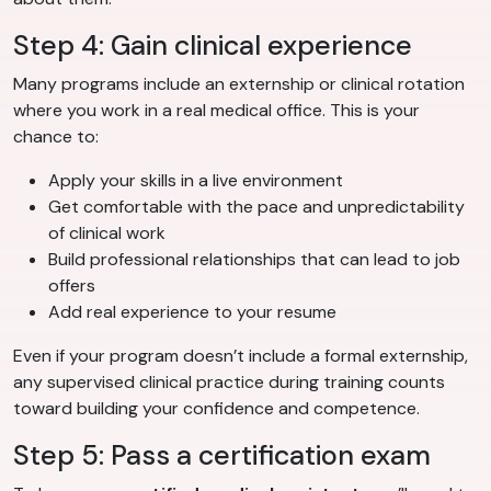
Step 4: Gain clinical experience
Many programs include an externship or clinical rotation
where you work in a real medical office. This is your
chance to:
Apply your skills in a live environment
Get comfortable with the pace and unpredictability
of clinical work
Build professional relationships that can lead to job
offers
Add real experience to your resume
Even if your program doesn’t include a formal externship,
any supervised clinical practice during training counts
toward building your confidence and competence.
Step 5: Pass a certification exam