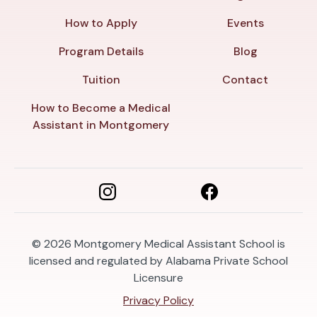
How to Apply
Events
Program Details
Blog
Tuition
Contact
How to Become a Medical
Assistant in Montgomery
© 2026
Montgomery Medical Assistant School is
licensed and regulated by Alabama Private School
Licensure
Privacy Policy