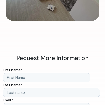
Request More Information
First name
*
Last name
*
Email
*