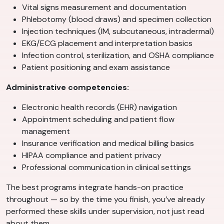
Vital signs measurement and documentation
Phlebotomy (blood draws) and specimen collection
Injection techniques (IM, subcutaneous, intradermal)
EKG/ECG placement and interpretation basics
Infection control, sterilization, and OSHA compliance
Patient positioning and exam assistance
Administrative competencies:
Electronic health records (EHR) navigation
Appointment scheduling and patient flow
management
Insurance verification and medical billing basics
HIPAA compliance and patient privacy
Professional communication in clinical settings
The best programs integrate hands-on practice
throughout — so by the time you finish, you’ve already
performed these skills under supervision, not just read
about them.