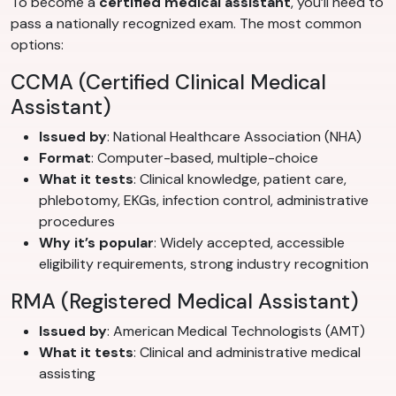
To become a
certified medical assistant
, you’ll need to
pass a nationally recognized exam. The most common
options:
CCMA (Certified Clinical Medical
Assistant)
Issued by
: National Healthcare Association (NHA)
Format
: Computer-based, multiple-choice
What it tests
: Clinical knowledge, patient care,
phlebotomy, EKGs, infection control, administrative
procedures
Why it’s popular
: Widely accepted, accessible
eligibility requirements, strong industry recognition
RMA (Registered Medical Assistant)
Issued by
: American Medical Technologists (AMT)
What it tests
: Clinical and administrative medical
assisting