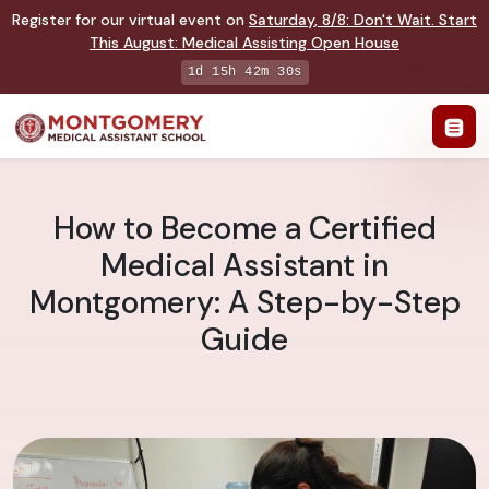
Register for our virtual event on
Saturday
,
8/8
:
Don't Wait. Start
This August: Medical Assisting Open House
1d 15h 42m 29s
How to Become a Certified
Medical Assistant in
Montgomery: A Step-by-Step
Guide