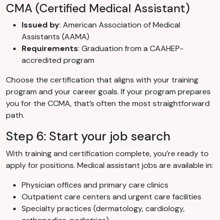
CMA (Certified Medical Assistant)
Issued by
: American Association of Medical
Assistants (AAMA)
Requirements
: Graduation from a CAAHEP-
accredited program
Choose the certification that aligns with your training
program and your career goals. If your program prepares
you for the CCMA, that’s often the most straightforward
path.
Step 6: Start your job search
With training and certification complete, you’re ready to
apply for positions. Medical assistant jobs are available in:
Physician offices and primary care clinics
Outpatient care centers and urgent care facilities
Specialty practices (dermatology, cardiology,