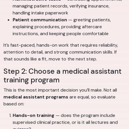
managing patient records, verifying insurance,
handling intake paperwork
Patient communication
— greeting patients,
explaining procedures, providing aftercare
instructions, and keeping people comfortable
It’s fast-paced, hands-on work that requires reliability,
attention to detail, and strong communication skills. If
that sounds like a fit, move to the next step.
Step 2: Choose a medical assistant
training program
This is the most important decision you’ll make. Not all
medical assistant programs
are equal, so evaluate
based on:
Hands-on training
— does the program include
supervised clinical practice, or is it all lectures and