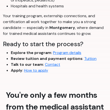
orthopedics, pediatrics)
Hospitals and health systems
Your training program, externship connections, and
certification all work together to make you a strong
candidate — especially in
Montgomery
, where demand
for trained medical assistants continues to grow.
Ready to start the process?
Explore the program
:
Program details
Review tuition and payment options
:
Tuition
Talk to our team
:
Contact
Apply
:
How to apply
You're only a few months
from the medical assistant